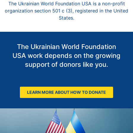
The Ukrainian World Foundation USA is a non-profit
organization section 501 c (3), registered in the United
States.
The Ukrainian World Foundation
USA work depends on the growing
support of donors like you.
LEARN MORE ABOUT HOW TO DONATE