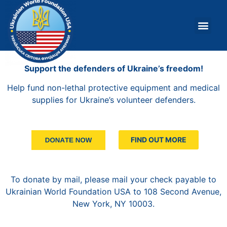
About Us
What W
Support the defenders of Ukraine’s freedom!
Help fund non-lethal protective equipment and medical
supplies for Ukraine’s volunteer defenders.
FIND OUT MORE
To donate by mail, please mail your check payable to
Ukrainian World Foundation USA to 108 Second Avenue,
New York, NY 10003.