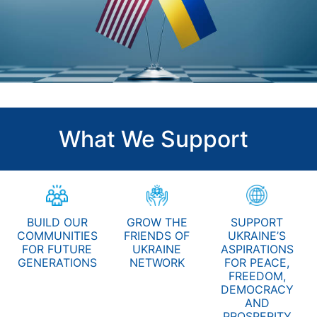
What We Support
BUILD OUR
GROW THE
SUPPORT
COMMUNITIES
FRIENDS OF
UKRAINE’S
FOR FUTURE
UKRAINE
ASPIRATIONS
GENERATIONS
NETWORK
FOR PEACE,
FREEDOM,
DEMOCRACY
AND
PROSPERITY