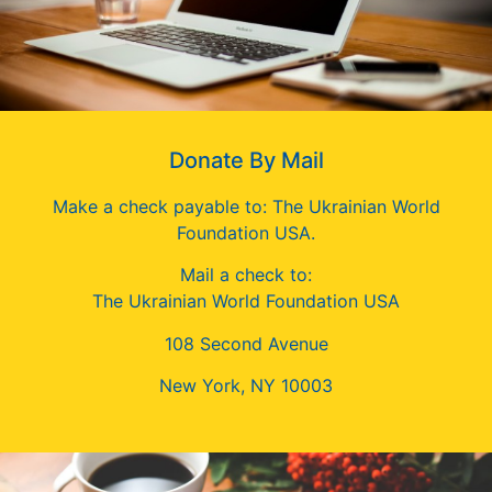
Donate By Mail
Make a check payable to: The Ukrainian World
Foundation USA.
Mail a check to:
The Ukrainian World Foundation USA
108 Second Avenue
New York, NY 10003