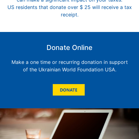
US residents that donate over $ 25 will receive a tax
receipt.
Donate Online
Make a one time or recurring donation in support
of the Ukrainian World Foundation USA.