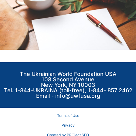
The Ukrainian World Foundation USA
108 Second Avenue
New York, NY 10003
Tel. 1-844-UKRAINA (toll-free), 1-844- 857 2462
Email -
info@uwfusa.org
Terms of Use
Privacy
Created by PROject SEO