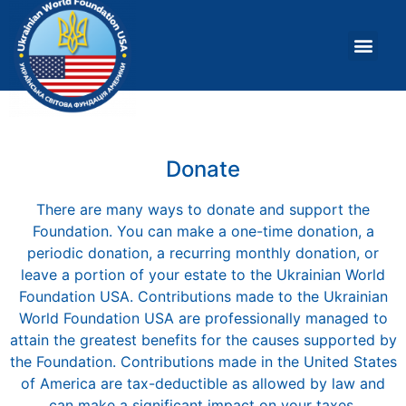
About Us
What W
Donate
There are many ways to donate and support the
Foundation. You can make a one-time donation, a
periodic donation, a recurring monthly donation, or
leave a portion of your estate to the Ukrainian World
Foundation USA. Contributions made to the Ukrainian
World Foundation USA are professionally managed to
attain the greatest benefits for the causes supported by
the Foundation. Contributions made in the United States
of America are tax-deductible as allowed by law and
can make a significant impact on your taxes.